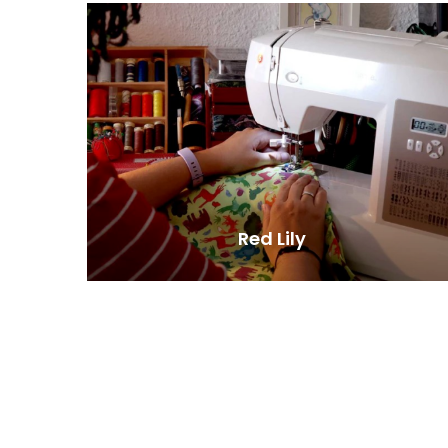
Red Lily