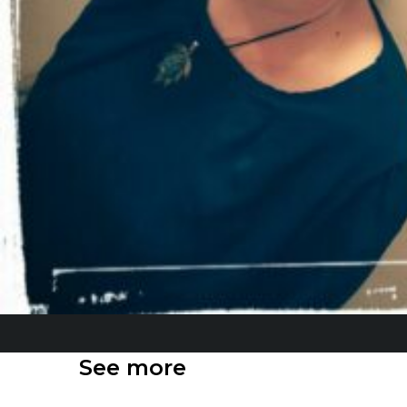
See more