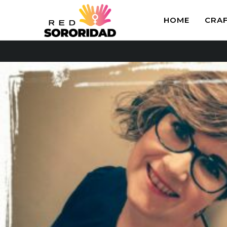
HOME
CRA