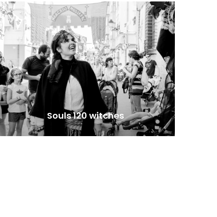
Souls 120 witches