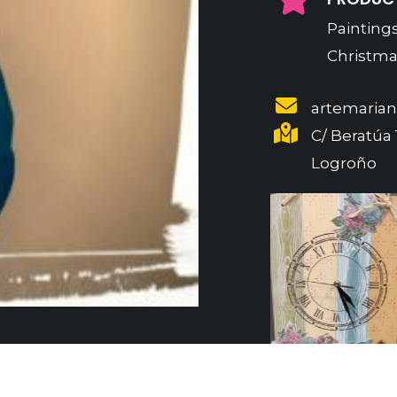
Paintings
Christmas
artemaria
C/ Beratúa 1
Logroño
Previous