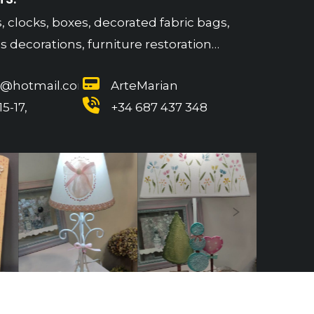
, clocks, boxes, decorated fabric bags,
 decorations, furniture restoration…
n@hotmail.com
ArteMarian
5-17,
+34 687 437 348
Next