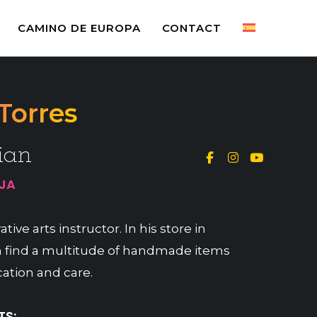
CAMINO DE EUROPA
CONTACT
Torres
ian
OJA
tive arts instructor. In his store in
 find a multitude of handmade items
ation and care.
S: