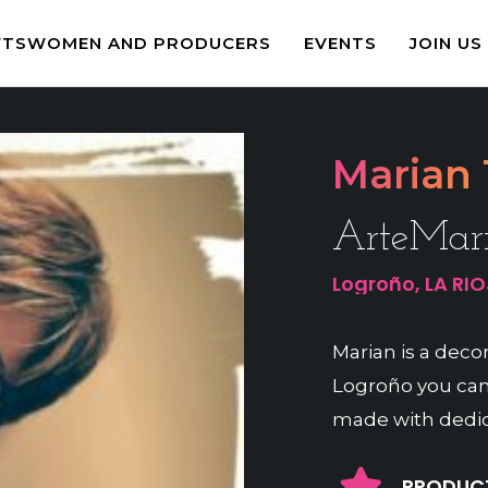
FTSWOMEN AND PRODUCERS
EVENTS
JOIN US
Marian 
ArteMar
Logroño, LA RI
Marian is a decora
Logroño you can
made with dedic
PRODUCT