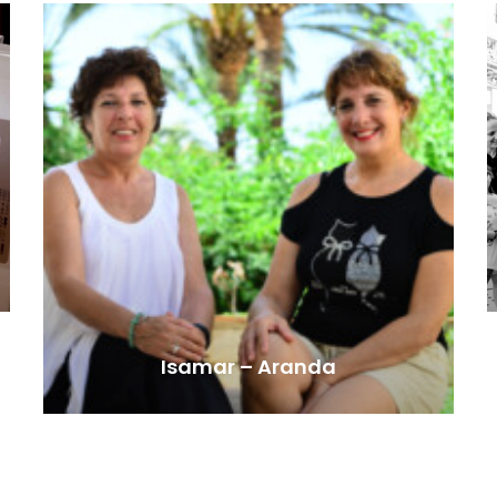
Isamar – Aranda